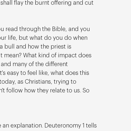
hall flay the burnt offering and cut 
u read through the Bible, and you 
ur life, but what do you do when 
a bull and how the priest is 
hat mean? What kind of impact does 
and many of the different 
s easy to feel like, what does this 
oday, as Christians, trying to 
follow how they relate to us. So 
 an explanation. Deuteronomy 1 tells 