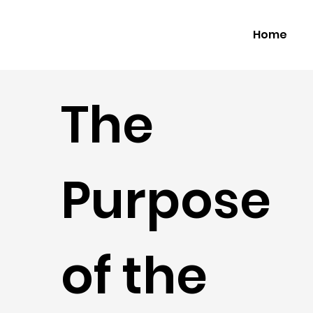
Home
The
Purpose
of the