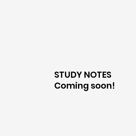
STUDY NOTES
Coming soon!