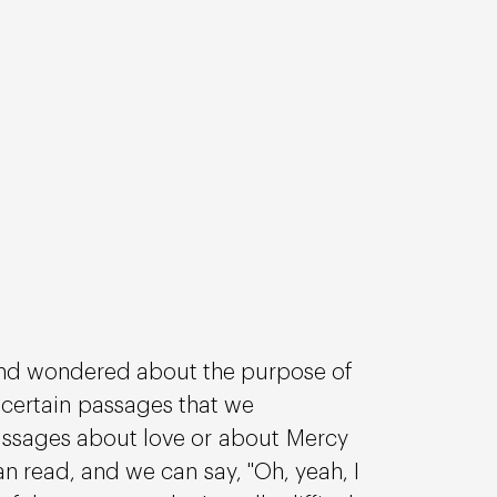
and wondered about the purpose of 
e certain passages that we 
 passages about love or about Mercy 
n read, and we can say, "Oh, yeah, I 