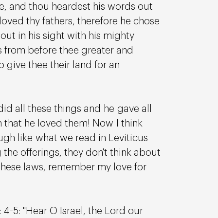
re, and thou heardest his words out 
loved thy fathers, therefore he chose 
ut in his sight with his mighty 
s from before thee greater and 
o give thee their land for an 
 all these things and he gave all 
m that he loved them! Now I think 
ugh like what we read in Leviticus 
the offerings, they don't think about 
these laws, remember my love for 
 4-5: "Hear O Israel, the Lord our 