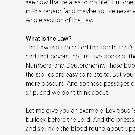
see how that relates to my life." But one 
in this regard (and maybe you've never ev
whole section of the Law. 
What is the Law?
The Law is often called the Torah. That's
and that covers the first five books of th
Numbers, and Deuteronomy. These books
the stories are easy to relate to. But you
more obscure. And so these passages oft
skip, and we don't think about.
Let me give you an example. Leviticus 1: 5
bullock before the Lord. And the priests,
and sprinkle the blood round about upon 