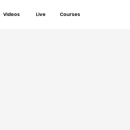
Videos
Live
Courses