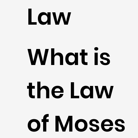
Law
What is
the Law
of Moses