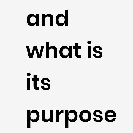
and
what is
its
purpose