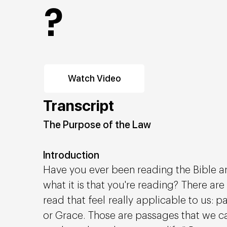
?
Watch Video
Transcript
The Purpose of the Law
Introduction
Have you ever been reading the Bible 
what it is that you're reading? There ar
read that feel really applicable to us:
or Grace. Those are passages that we ca