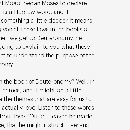
nd of Moab, began Moses to declare 
re is a Hebrew word, and it 
 something a little deeper. It means 
iven all these laws in the books of 
hen we get to Deuteronomy, he 
going to explain to you what these 
want to understand the purpose of the 
nomy.
 the book of Deuteronomy? Well, in 
hemes, and it might be a little 
re the themes that are easy for us to 
s actually love. Listen to these words. 
bout love: "Out of Heaven he made 
ice, that he might instruct thee; and 