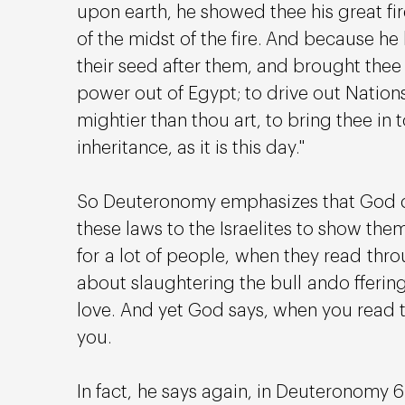
upon earth, he showed thee his great fi
of the midst of the fire. And because he 
their seed after them, and brought thee o
power out of Egypt; to drive out Nation
mightier than thou art, to bring thee in t
inheritance, as it is this day." 
So Deuteronomy emphasizes that God did
these laws to the Israelites to show the
for a lot of people, when they read thro
about slaughtering the bull ando ffering 
love. And yet God says, when you read 
you.
In fact, he says again, in Deuteronomy 6: