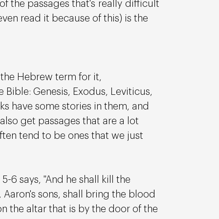
of the passages that's really difficult 
en read it because of this) is the 
 the Hebrew term for it, 
e Bible: Genesis, Exodus, Leviticus, 
 have some stories in them, and 
 also get passages that are a lot 
en tend to be ones that we just 
-6 says, "And he shall kill the 
 Aaron's sons, shall bring the blood 
the altar that is by the door of the 