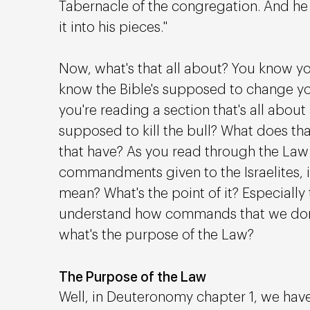
Tabernacle of the congregation. And he s
it into his pieces."
Now, what's that all about? You know yo
know the Bible's supposed to change yo
you're reading a section that's all about 
supposed to kill the bull? What does t
that have? As you read through the Law 
commandments given to the Israelites, it'
mean? What's the point of it? Especially t
understand how commands that we don't 
what's the purpose of the Law?
The Purpose of the Law
Well, in Deuteronomy chapter 1, we have