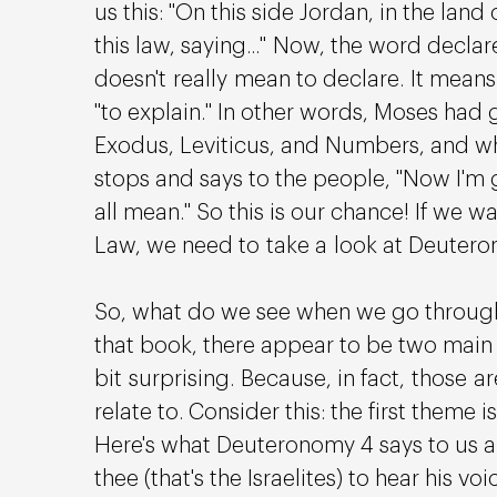
us this: "On this side Jordan, in the la
this law, saying..." Now, the word decla
doesn't really mean to declare. It means
"to explain." In other words, Moses had g
Exodus, Leviticus, and Numbers, and w
stops and says to the people, "Now I'm 
all mean." So this is our chance! If we 
Law, we need to take a look at Deutero
So, what do we see when we go through
that book, there appear to be two main t
bit surprising. Because, in fact, those a
relate to. Consider this: the first theme i
Here's what Deuteronomy 4 says to us a
thee (that's the Israelites) to hear his vo