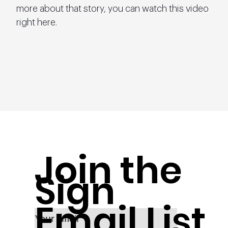
more about that story, you can watch this video 
right here.
Join the
Sign
Email List