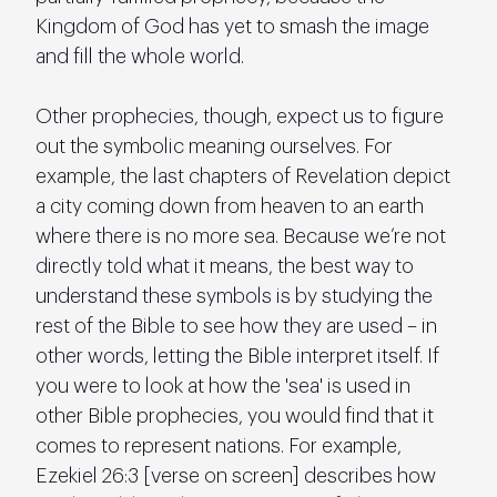
Kingdom of God has yet to smash the image 
and fill the whole world.
Other prophecies, though, expect us to figure 
out the symbolic meaning ourselves. For 
example, the last chapters of Revelation depict 
a city coming down from heaven to an earth 
where there is no more sea. Because we’re not 
directly told what it means, the best way to 
understand these symbols is by studying the 
rest of the Bible to see how they are used – in 
other words, letting the Bible interpret itself. If 
you were to look at how the 'sea' is used in 
other Bible prophecies, you would find that it 
comes to represent nations. For example, 
Ezekiel 26:3 [verse on screen] describes how 