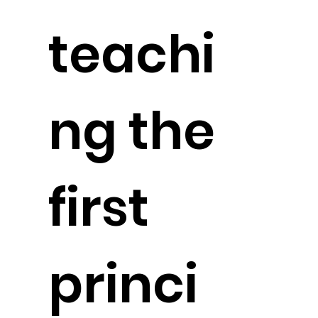
teachi
ng the
first
princi