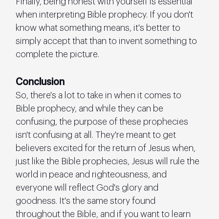
Finally, being honest with yourself is essential 
when interpreting Bible prophecy. If you don't 
know what something means, it's better to 
simply accept that than to invent something to 
complete the picture.
Conclusion
So, there's a lot to take in when it comes to 
Bible prophecy, and while they can be 
confusing, the purpose of these prophecies 
isn't confusing at all. They're meant to get 
believers excited for the return of Jesus when, 
just like the Bible prophecies, Jesus will rule the 
world in peace and righteousness, and 
everyone will reflect God's glory and 
goodness. It's the same story found 
throughout the Bible, and if you want to learn 