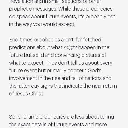
Revelation and in small sections of other 
prophetic messages. While these prophecies 
do speak about future events, it's probably not 
in the way you would expect.
End-times prophecies aren't  far fetched 
predictions about what 
might
 happen in the 
future but solid and convincing pictures of 
what to expect. They don't tell us about every 
future event but primarily concern God's 
involvement in the rise and fall of nations and 
the latter-day signs that indicate the near return 
of Jesus Christ.
So, end-time prophecies are less about telling 
the exact details of future events and more 