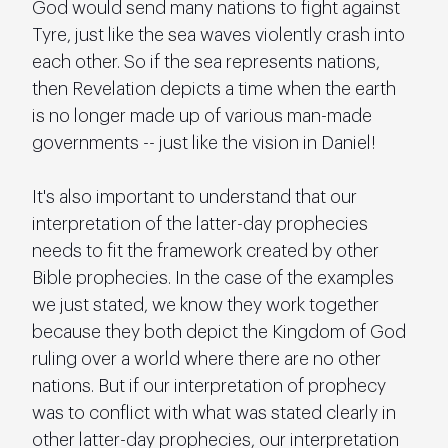
God would send many nations to fight against 
Tyre, just like the sea waves violently crash into 
each other. So if the sea represents nations, 
then Revelation depicts a time when the earth 
is no longer made up of various man-made 
governments -- just like the vision in Daniel!
It's also important to understand that our 
interpretation of the latter-day prophecies 
needs to fit the framework created by other 
Bible prophecies. In the case of the examples 
we just stated, we know they work together 
because they both depict the Kingdom of God 
ruling over a world where there are no other 
nations. But if our interpretation of prophecy 
was to conflict with what was stated clearly in 
other latter-day prophecies, our interpretation 