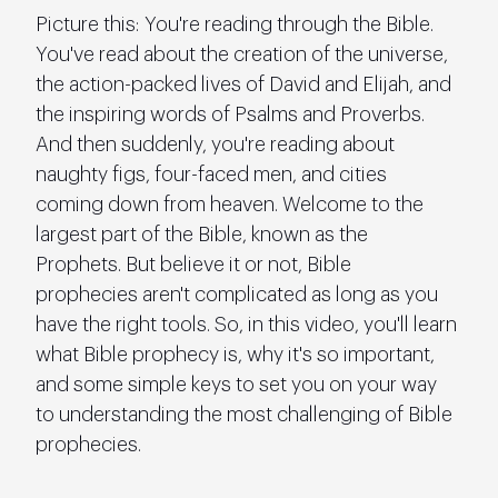
Picture this: You're reading through the Bible. 
You've read about the creation of the universe, 
the action-packed lives of David and Elijah, and 
the inspiring words of Psalms and Proverbs. 
And then suddenly, you're reading about 
naughty figs, four-faced men, and cities 
coming down from heaven. Welcome to the 
largest part of the Bible, known as the 
Prophets. But believe it or not, Bible 
prophecies aren't complicated as long as you 
have the right tools. So, in this video, you'll learn 
what Bible prophecy is, why it's so important, 
and some simple keys to set you on your way 
to understanding the most challenging of Bible 
prophecies.