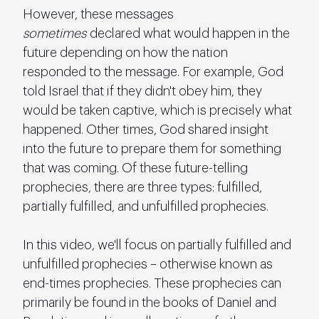
However, these messages 
sometimes
 declared what would happen in the 
future depending on how the nation 
responded to the message. For example, God 
told Israel that if they didn't obey him, they 
would be taken captive, which is precisely what 
happened. Other times, God shared insight 
into the future to prepare them for something 
that was coming. Of these future-telling 
prophecies, there are three types: fulfilled, 
partially fulfilled, and unfulfilled prophecies.
In this video, we'll focus on partially fulfilled and 
unfulfilled prophecies – otherwise known as 
end-times prophecies. These prophecies can 
primarily be found in the books of Daniel and 