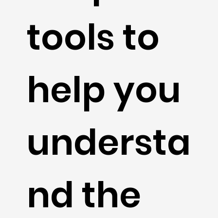
tools to
help you
understa
nd the