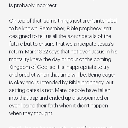
is probably incorrect.
On top of that, some things just aren't intended 
to be known. Remember, Bible prophecy isn't 
designed to tell us all the 
exact
 details of the 
future but to ensure that we anticipate Jesus's 
return. Mark 13:32 says that not even Jesus in his 
mortality knew the day or hour of the coming 
Kingdom of God, so it is inappropriate to try 
and predict when that time will be. Being eager 
is okay and is intended by Bible prophecy, but 
setting dates is not. Many people have fallen 
into that trap and ended up disappointed or 
even losing their faith when it didn't happen 
when they thought.