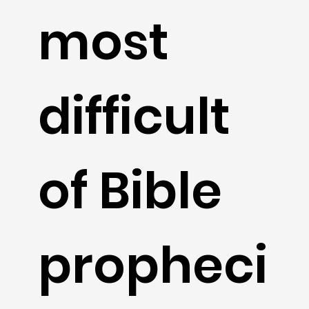
most
difficult
of Bible
propheci