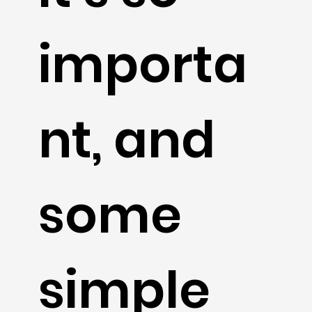
importa
nt, and
some
simple