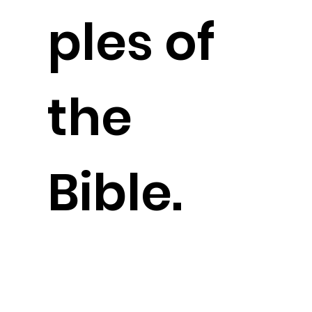
ples of
the
Bible.