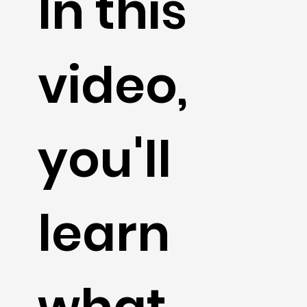
In this
video,
you'll
learn