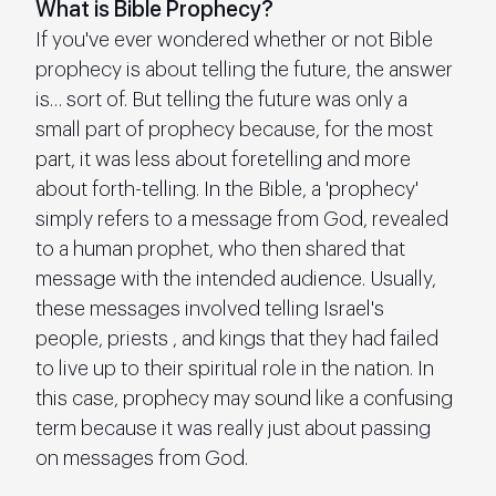
What is Bible Prophecy?
If you've ever wondered whether or not Bible 
prophecy is about telling the future, the answer 
is… sort of. But telling the future was only a 
small part of prophecy because, for the most 
part, it was less about foretelling and more 
about forth-telling. In the Bible, a 'prophecy' 
simply refers to a message from God, revealed 
to a human prophet, who then shared that 
message with the intended audience. Usually, 
these messages involved telling Israel's 
people, priests , and kings that they had failed 
to live up to their spiritual role in the nation. In 
this case, prophecy may sound like a confusing 
term because it was really just about passing 
on messages from God.