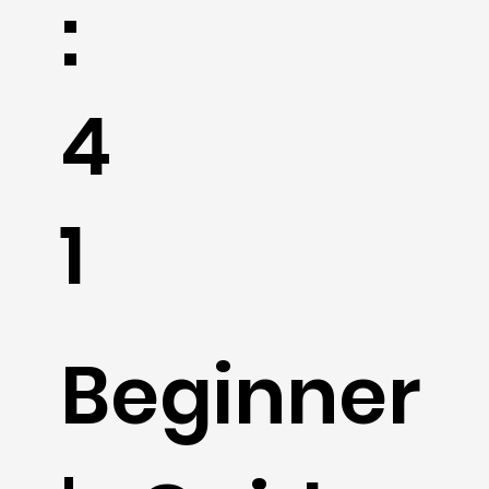
:
4
1
Beginner