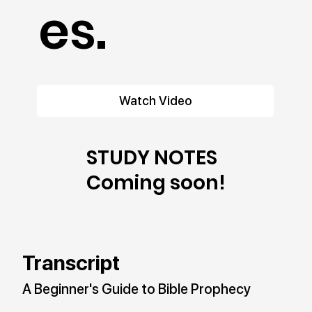
es.
Watch Video
STUDY NOTES
Coming soon!
Transcript
A Beginner's Guide to Bible Prophecy