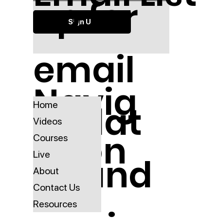
up for
Sign Up
email
Navig
updat
Home
Videos
ation
Courses
Live
es and
About
Contact Us
Resources