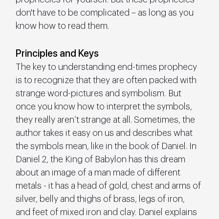
don't have to be complicated – as long as you 
know how to read them.
Principles and Keys
The key to understanding end-times prophecy 
is to recognize that they are often packed with 
strange word-pictures and symbolism. But 
once you know how to interpret the symbols, 
they really aren’t strange at all. Sometimes, the 
author takes it easy on us and describes what 
the symbols mean, like in the book of Daniel. In 
Daniel 2, the King of Babylon has this dream 
about an image of a man made of different 
metals - it has a head of gold, chest and arms of 
silver, belly and thighs of brass, legs of iron, 
and feet of mixed iron and clay. Daniel explains 