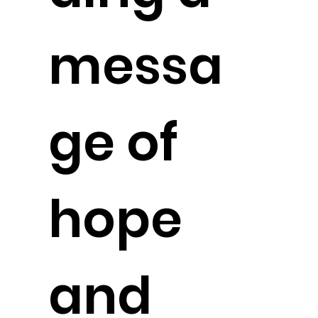
messa
ge of
hope
and