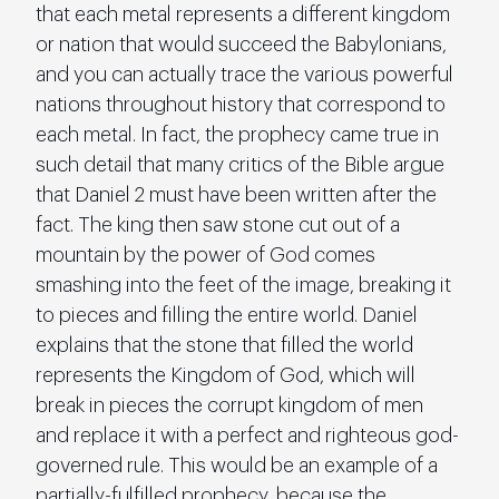
that each metal represents a different kingdom 
or nation that would succeed the Babylonians, 
and you can actually trace the various powerful 
nations throughout history that correspond to 
each metal. In fact, the prophecy came true in 
such detail that many critics of the Bible argue 
that Daniel 2 must have been written after the 
fact. The king then saw stone cut out of a 
mountain by the power of God comes 
smashing into the feet of the image, breaking it 
to pieces and filling the entire world. Daniel 
explains that the stone that filled the world 
represents the Kingdom of God, which will 
break in pieces the corrupt kingdom of men 
and replace it with a perfect and righteous god-
governed rule. This would be an example of a 
partially-fulfilled prophecy, because the 