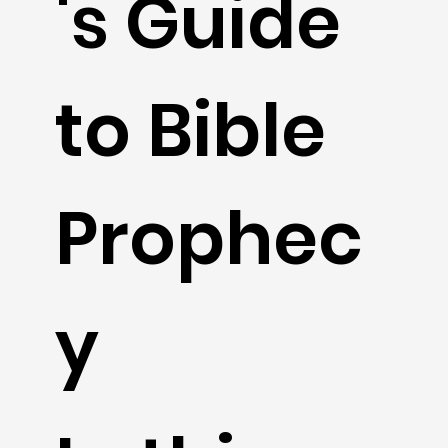
's Guide
to Bible
Prophec
y