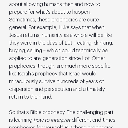
about allowing humans then and now to 
prepare for what's about to happen. 
Sometimes, these prophecies are quite 
general. For example, Luke says that when 
Jesus returns, humanity as a whole will be like 
they were in the days of Lot – eating, drinking, 
buying, selling – which could technically be 
applied to any generation since Lot. Other 
prophecies, though, are much more specific, 
like Isaiah's prophecy that Israel would 
miraculously survive hundreds of years of 
dispersion and persecution and ultimately 
return to their land.
So that's Bible prophecy. The challenging part 
is learning 
how to interpret
 different end-times 
prophecies for yourself. But these prophecies 