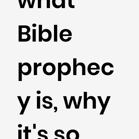
what
Bible
prophec
y is, why
it's so