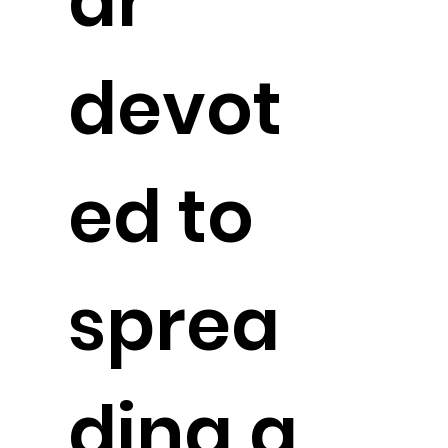
ar
devot
ed to
sprea
ding a