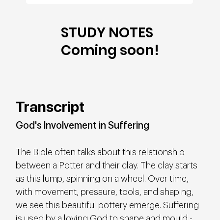
STUDY NOTES
Coming soon!
Transcript
God's Involvement in Suffering
The Bible often talks about this relationship 
between a Potter and their clay. The clay starts 
as this lump, spinning on a wheel. Over time, 
with movement, pressure, tools, and shaping, 
we see this beautiful pottery emerge. Suffering 
is used by a loving God to shape and mould - 