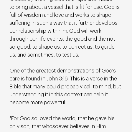
to bring about a vessel that is fit for use. God is 
full of wisdom and love and works to shape 
suffering in such a way that it further develops 
our relationship with him. God will work 
through our life events, the good and the not-
so-good, to shape us, to correct us, to guide 
us, and sometimes, to test us.
One of the greatest demonstrations of God's 
care is found in John 3:16. This is a verse in the 
Bible that many could probably call to mind, but 
understanding it in this context can help it 
become more powerful.
"For God so loved the world, that he gave his 
only son, that whosoever believes in Him 