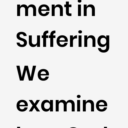
ment in
Suffering
We
examine