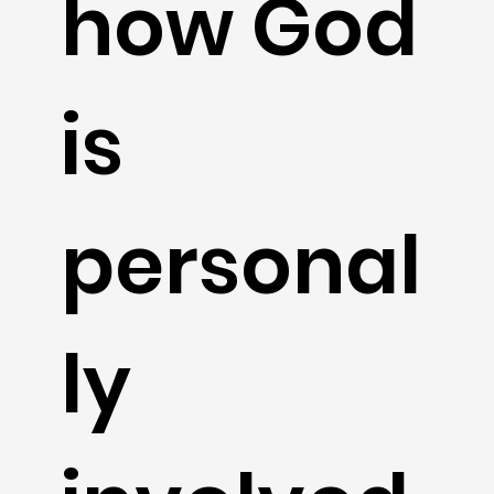
how God
is
personal
ly