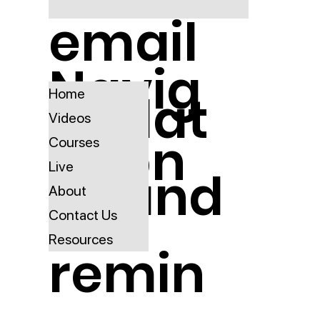
email
Navig
updat
Home
Videos
ation
Courses
Live
es and
About
Contact Us
Resources
remin