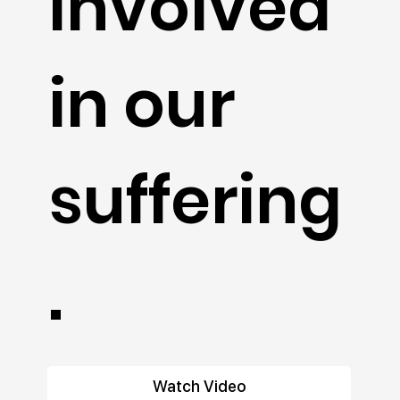
involved
in our
suffering
.
Watch Video