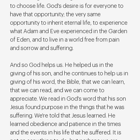
to choose life. God's desire is for everyone to 
have that opportunity; the very same 
opportunity to inherit eternal life, to experience 
what Adam and Eve experienced in the Garden 
of Eden, and to live in a world free from pain 
and sorrow and suffering.
And so God helps us. He helped us in the 
giving of his son, and he continues to help us in 
giving of his word, the Bible, that we can learn, 
that we can read, and we can come to 
appreciate. We read in God's word that his son 
Jesus found purpose in the things that he was 
suffering. We're told that Jesus learned. He 
learned obedience and patience in the times 
and the events in his life that he suffered. It is 