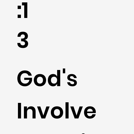
:1
3
God's
Involve