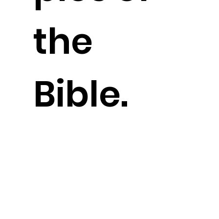
the
Bible.