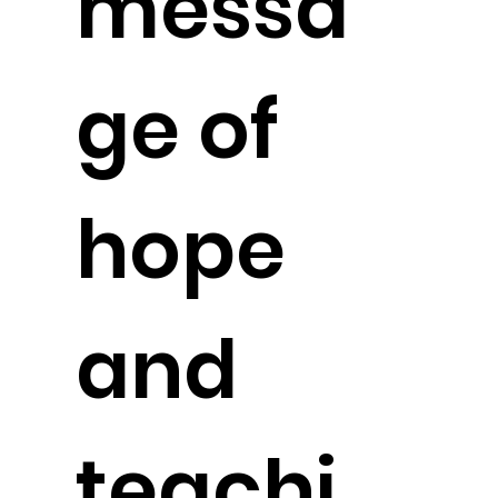
messa
ge of
hope
and
teachi