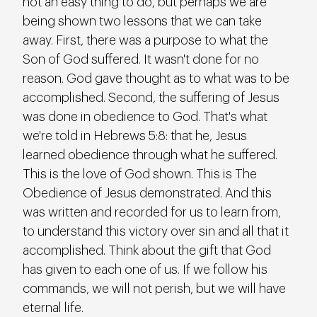
not an easy thing to do, but perhaps we are 
being shown two lessons that we can take 
away. First, there was a purpose to what the 
Son of God suffered. It wasn't done for no 
reason. God gave thought as to what was to be 
accomplished. Second, the suffering of Jesus 
was done in obedience to God. That's what 
we're told in Hebrews 5:8: that he, Jesus 
learned obedience through what he suffered. 
This is the love of God shown. This is The 
Obedience of Jesus demonstrated. And this 
was written and recorded for us to learn from, 
to understand this victory over sin and all that it 
accomplished. Think about the gift that God 
has given to each one of us. If we follow his 
commands, we will not perish, but we will have 
eternal life.