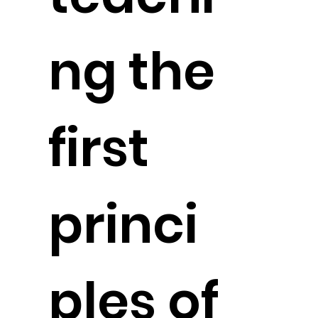
ng the
first
princi
ples of