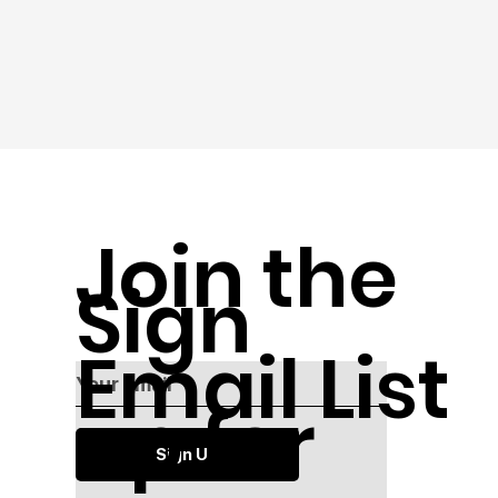
Join the
Sign
Email List
up for
Sign Up