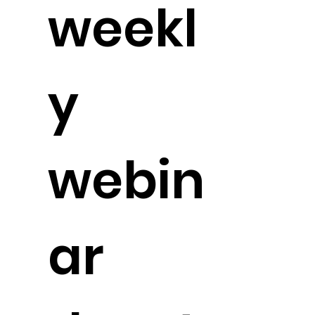
weekl
y
webin
ar