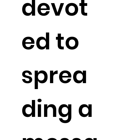
devot
ed to
sprea
ding a