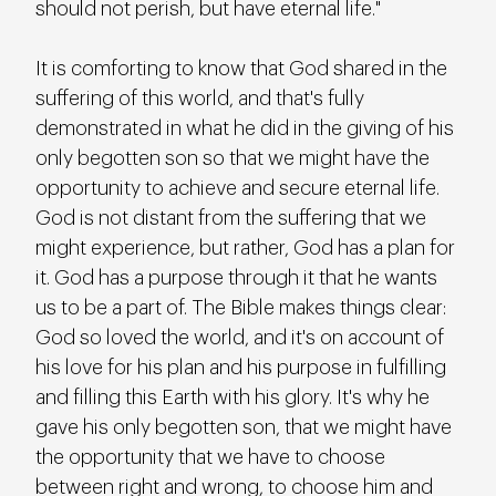
should not perish, but have eternal life."
It is comforting to know that God shared in the 
suffering of this world, and that's fully 
demonstrated in what he did in the giving of his 
only begotten son so that we might have the 
opportunity to achieve and secure eternal life. 
God is not distant from the suffering that we 
might experience, but rather, God has a plan for 
it. God has a purpose through it that he wants 
us to be a part of. The Bible makes things clear: 
God so loved the world, and it's on account of 
his love for his plan and his purpose in fulfilling 
and filling this Earth with his glory. It's why he 
gave his only begotten son, that we might have 
the opportunity that we have to choose 
between right and wrong, to choose him and 