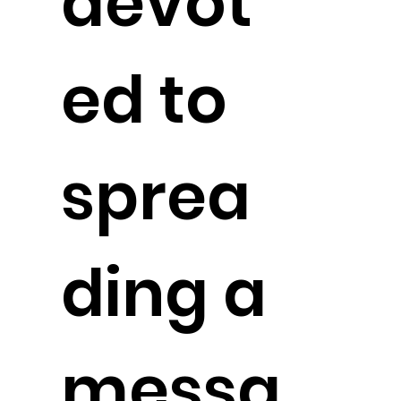
devot
ed to
sprea
ding a
messa