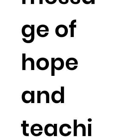
ge of
hope
and
teachi