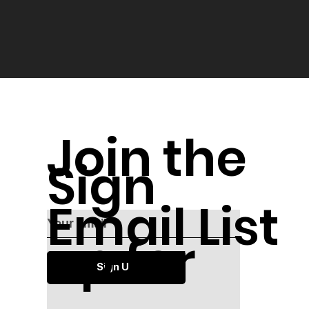
Join the
Sign
Email List
up for
Sign Up