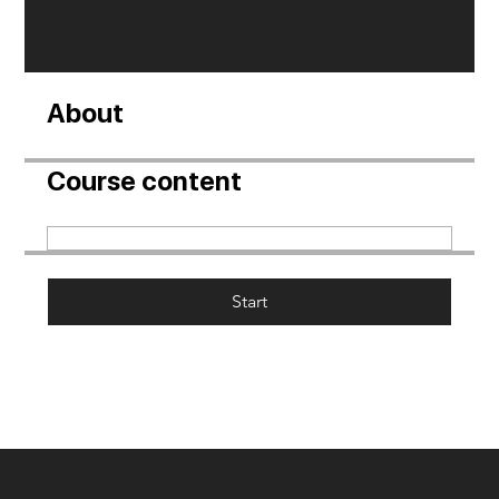
About
Course content
Start