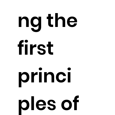
ng the
first
princi
ples of