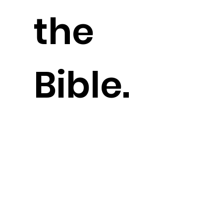
the
Bible.