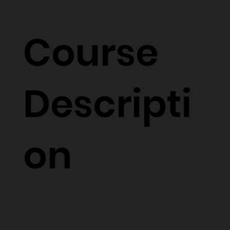
Course
Descripti
on