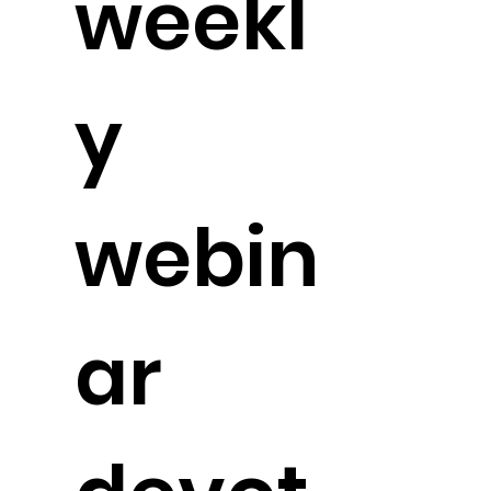
weekl
y
webin
ar