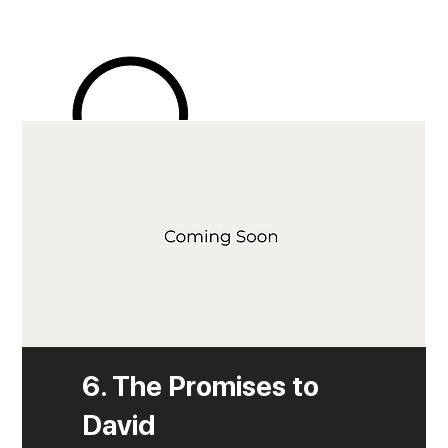
6. The Promises to
David