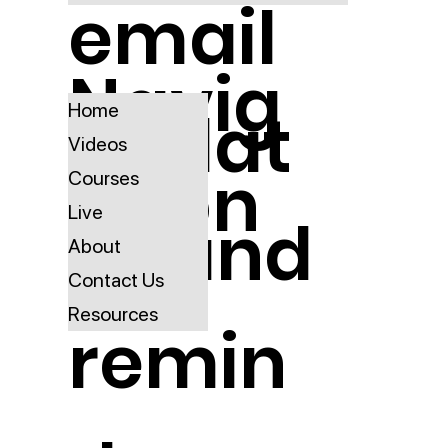
email
Navig
updat
Home
Videos
ation
Courses
Live
es and
About
Contact Us
Resources
remin